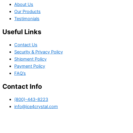
About Us
Our Products
Testimonials
Useful Links
Contact Us
Security & Privacy Policy
Shipment Policy
Payment Policy
FAQ’s
Contact Info
(800)-443-8223
info@ice4crystal.com