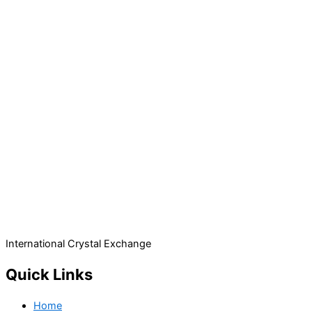
International Crystal Exchange
Quick Links
Home