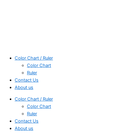
Color Chart / Ruler
Color Chart
Ruler
Contact Us
About us
Color Chart / Ruler
Color Chart
Ruler
Contact Us
About us