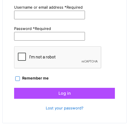
Username or email address
*
Required
Password
*
Required
Remember me
Log in
Lost your password?