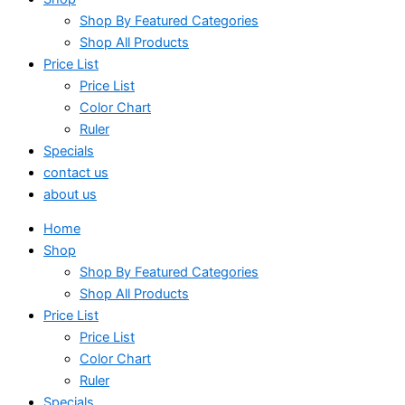
Shop By Featured Categories
Shop All Products
Price List
Price List
Color Chart
Ruler
Specials
contact us
about us
Home
Shop
Shop By Featured Categories
Shop All Products
Price List
Price List
Color Chart
Ruler
Specials