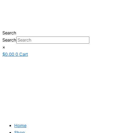
Search
Search
×
$
0.00
0
Cart
Home
Shop