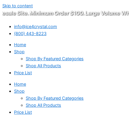
Skip to content
sale Site. Minimum Order $100. Large Volume Whole
info@ice4crystal.com
(800) 443-8223
Home
Shop
Shop By Featured Categories
Shop All Products
Price List
Home
Shop
Shop By Featured Categories
Shop All Products
Price List