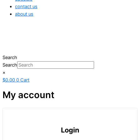
contact us
about us
Search
Search
×
$
0.00
0
Cart
My account
Login