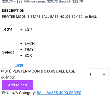
$
20.73
–
$
22.76
Price range: $20.73 through $22.76
DESCRIPTION
PEWTER MOON & STARS BALL BASE HOLDS 50-150mm BALL
4011
4011
EACH
TRAY
Select
BOX
Clear
(4011) PEWTER MOON & STARS BALL BASE
-
+
quantity
Add to cart
SKU:
N/A
Category:
BALL BASES 4000 SERIES