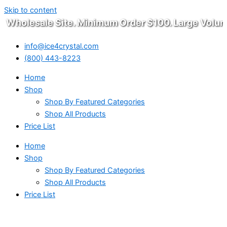
Skip to content
Wholesale Site. Minimum Order $100. Large Volume
info@ice4crystal.com
(800) 443-8223
Home
Shop
Shop By Featured Categories
Shop All Products
Price List
Home
Shop
Shop By Featured Categories
Shop All Products
Price List