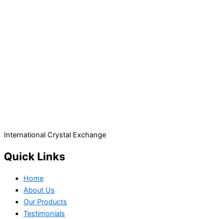
International Crystal Exchange
Quick Links
Home
About Us
Our Products
Testimonials