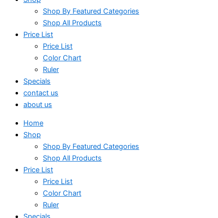
Shop By Featured Categories
Shop All Products
Price List
Price List
Color Chart
Ruler
Specials
contact us
about us
Home
Shop
Shop By Featured Categories
Shop All Products
Price List
Price List
Color Chart
Ruler
Specials