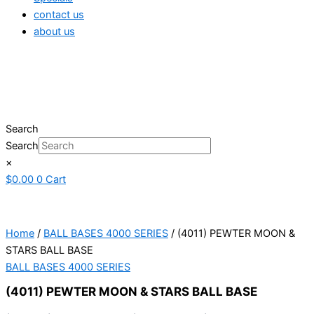
contact us
about us
Search
Search
×
$
0.00
0
Cart
Home
/
BALL BASES 4000 SERIES
/ (4011) PEWTER MOON &
STARS BALL BASE
BALL BASES 4000 SERIES
(4011) PEWTER MOON & STARS BALL BASE