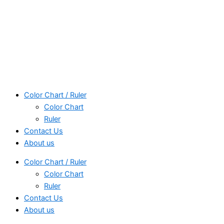
Color Chart / Ruler
Color Chart
Ruler
Contact Us
About us
Color Chart / Ruler
Color Chart
Ruler
Contact Us
About us