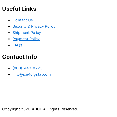
Useful Links
Contact Us
Security & Privacy Policy
Shipment Policy
Payment Policy
FAQ’s
Contact Info
(800)-443-8223
info@ice4crystal.com
Copyright 2026 ©
ICE
All Rights Reserved.