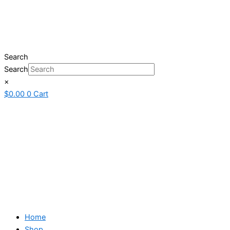
Search
Search
×
$
0.00
0
Cart
Home
Shop