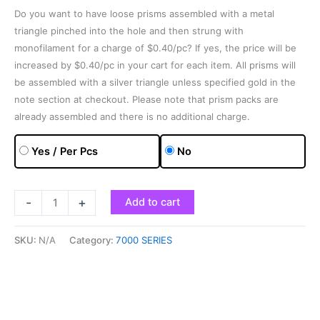
Do you want to have loose prisms assembled with a metal
triangle pinched into the hole and then strung with
monofilament for a charge of $0.40/pc? If yes, the price will be
increased by $0.40/pc in your cart for each item. All prisms will
be assembled with a silver triangle unless specified gold in the
note section at checkout. Please note that prism packs are
already assembled and there is no additional charge.
Yes / Per Pcs
No
-
+
Add to cart
SKU:
N/A
Category:
7000 SERIES