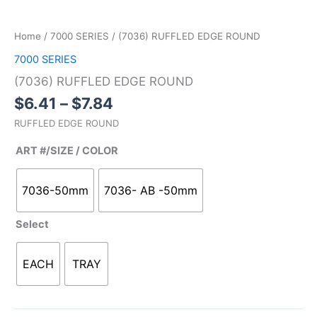
Home
/
7000 SERIES
/ (7036) RUFFLED EDGE ROUND
7000 SERIES
(7036) RUFFLED EDGE ROUND
$
6.41
–
$
7.84
RUFFLED EDGE ROUND
ART #/SIZE / COLOR
7036-50mm
7036- AB -50mm
Select
EACH
TRAY