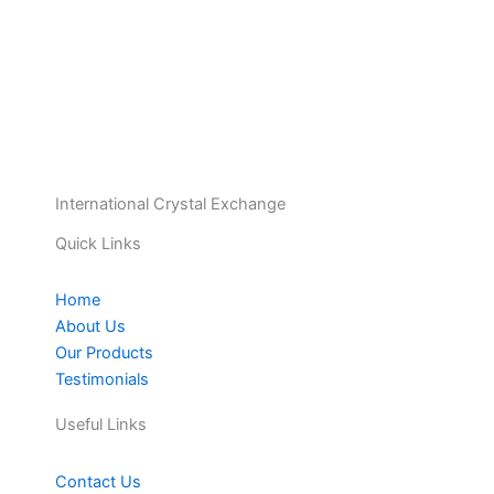
International Crystal Exchange
Quick Links
Home
About Us
Our Products
Testimonials
Useful Links
Contact Us