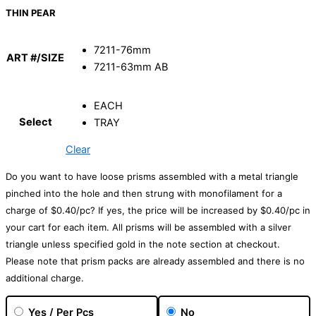
THIN PEAR
7211-76mm
ART #/SIZE
7211-63mm AB
EACH
Select
TRAY
Clear
Do you want to have loose prisms assembled with a metal triangle
pinched into the hole and then strung with monofilament for a
charge of $0.40/pc? If yes, the price will be increased by $0.40/pc in
your cart for each item. All prisms will be assembled with a silver
triangle unless specified gold in the note section at checkout.
Please note that prism packs are already assembled and there is no
additional charge.
Yes / Per Pcs
No