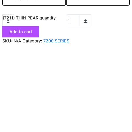
(7211) THIN PEAR quantity
-
+
Add to cart
SKU:
N/A
Category:
7200 SERIES