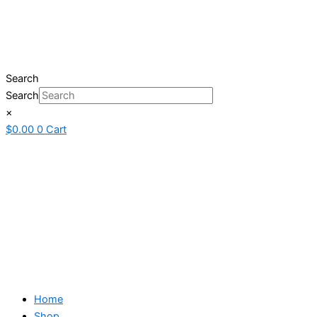
Search
Search
×
$
0.00
0
Cart
Home
Shop