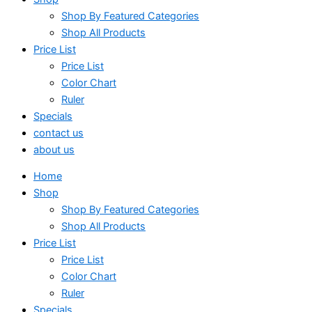
Shop By Featured Categories
Shop All Products
Price List
Price List
Color Chart
Ruler
Specials
contact us
about us
Home
Shop
Shop By Featured Categories
Shop All Products
Price List
Price List
Color Chart
Ruler
Specials