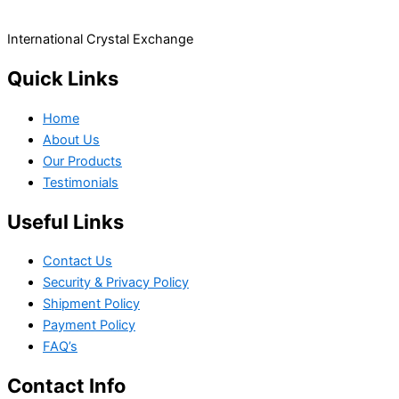
International Crystal Exchange
Quick Links
Home
About Us
Our Products
Testimonials
Useful Links
Contact Us
Security & Privacy Policy
Shipment Policy
Payment Policy
FAQ’s
Contact Info