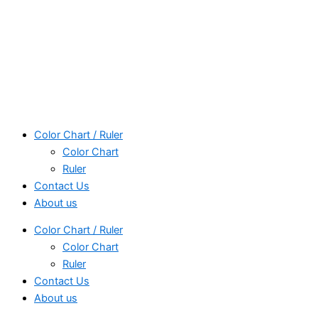
Color Chart / Ruler
Color Chart
Ruler
Contact Us
About us
Color Chart / Ruler
Color Chart
Ruler
Contact Us
About us