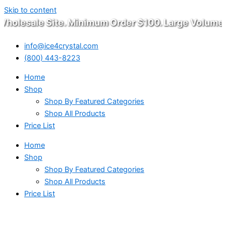
Skip to content
olesale Site. Minimum Order $100. Large Volume W
info@ice4crystal.com
(800) 443-8223
Home
Shop
Shop By Featured Categories
Shop All Products
Price List
Home
Shop
Shop By Featured Categories
Shop All Products
Price List