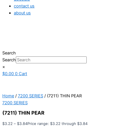
contact us
about us
Search
Search
×
$
0.00
0
Cart
Home
/
7200 SERIES
/ (7211) THIN PEAR
7200 SERIES
(7211) THIN PEAR
$
3.22
–
$
3.84
Price range: $3.22 through $3.84