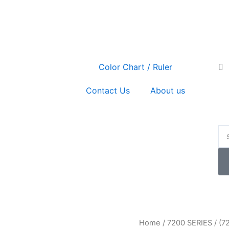
Se
Color Chart / Ruler
Contact Us
About us
P
(7213)
Home
/
7200 SERIES
/ (7