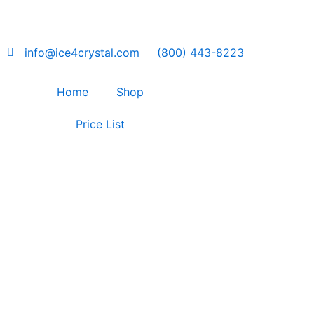
Skip
to
content
info@ice4crystal.com
(800) 443-8223
Home
Shop
Price List