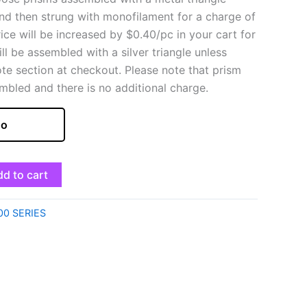
and then strung with monofilament for a charge of
rice will be increased by $0.40/pc in your cart for
ill be assembled with a silver triangle unless
ote section at checkout. Please note that prism
mbled and there is no additional charge.
o
d to cart
00 SERIES