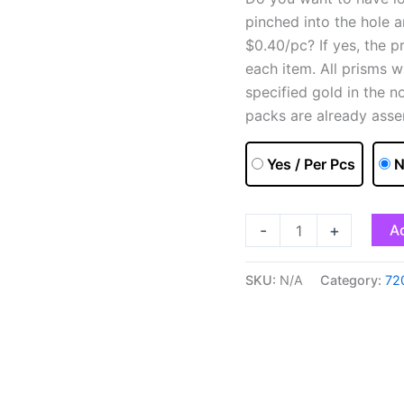
pinched into the hole 
$0.40/pc? If yes, the p
each item. All prisms w
specified gold in the n
packs are already asse
Yes / Per Pcs
N
-
+
Ad
SKU:
N/A
Category:
72