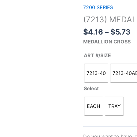
r
MEDALLION
7200 SERIES
$
CROSS
(7213) MEDA
t
quantity
$
$
4.16
–
$
5.73
MEDALLION CROSS
ART #/SIZE
7213-40
7213-40A
Select
EACH
TRAY
Do you want to have lo