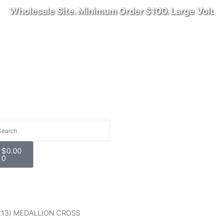
Wholesale Site. Minimum Order $100. Large Volume 
arch
Cart
$
0.00
0
rice
213) MEDALLION CROSS