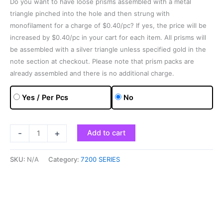
Do you want to have loose prisms assembled with a metal
triangle pinched into the hole and then strung with
monofilament for a charge of $0.40/pc? If yes, the price will be
increased by $0.40/pc in your cart for each item. All prisms will
be assembled with a silver triangle unless specified gold in the
note section at checkout. Please note that prism packs are
already assembled and there is no additional charge.
Yes / Per Pcs
No
-
+
Add to cart
SKU:
N/A
Category:
7200 SERIES