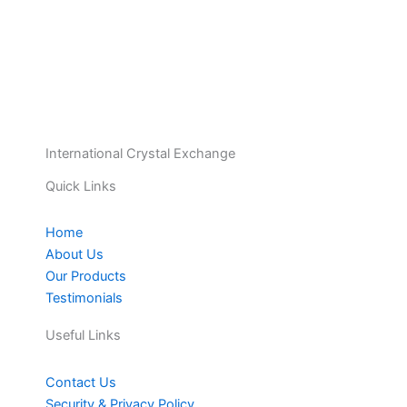
International Crystal Exchange
Quick Links
Home
About Us
Our Products
Testimonials
Useful Links
Contact Us
Security & Privacy Policy