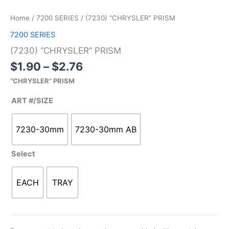
range:
“CHRYSLER”
$1.90
PRISM
Home
/
7200 SERIES
/ (7230) “CHRYSLER” PRISM
through
quantity
7200 SERIES
$2.76
(7230) “CHRYSLER” PRISM
$
1.90
–
$
2.76
“CHRYSLER” PRISM
ART #/SIZE
7230-30mm
7230-30mm AB
Select
EACH
TRAY