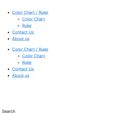
Color Chart / Ruler
Color Chart
Ruler
Contact Us
About us
Color Chart / Ruler
Color Chart
Ruler
Contact Us
About us
Search