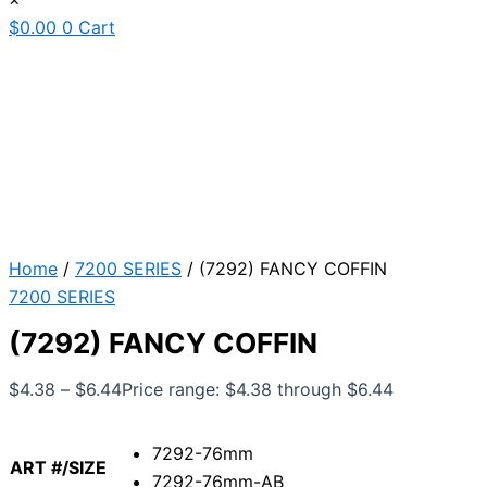
$
0.00
0
Cart
Home
/
7200 SERIES
/ (7292) FANCY COFFIN
7200 SERIES
(7292) FANCY COFFIN
$
4.38
–
$
6.44
Price range: $4.38 through $6.44
7292-76mm
ART #/SIZE
7292-76mm-AB