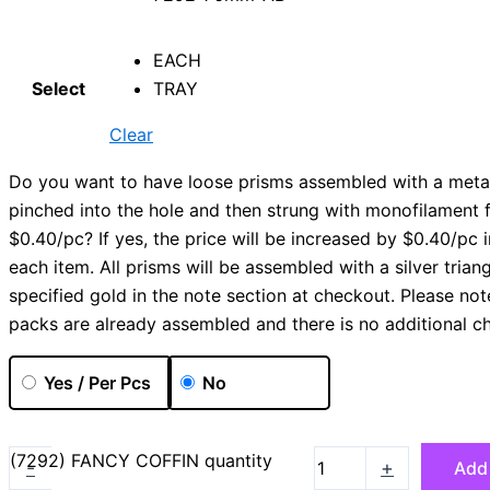
EACH
Select
TRAY
Clear
Do you want to have loose prisms assembled with a metal
pinched into the hole and then strung with monofilament 
$0.40/pc? If yes, the price will be increased by $0.40/pc i
each item. All prisms will be assembled with a silver trian
specified gold in the note section at checkout. Please not
packs are already assembled and there is no additional c
Yes / Per Pcs
No
(7292) FANCY COFFIN quantity
-
+
Add 