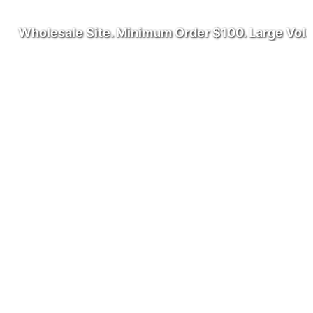
olesale Site. Minimum Order $100. Large Volume W