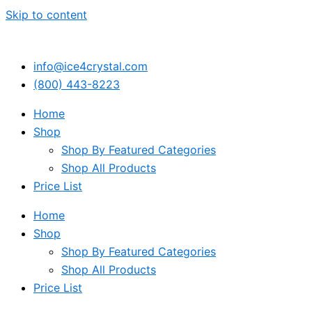
Skip to content
info@ice4crystal.com
(800) 443-8223
Home
Shop
Shop By Featured Categories
Shop All Products
Price List
Home
Shop
Shop By Featured Categories
Shop All Products
Price List