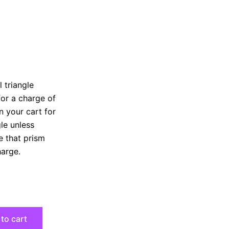
 triangle
for a charge of
n your cart for
gle unless
e that prism
harge.
to cart