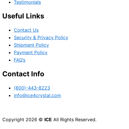
Testimonials
Useful Links
Contact Us
Security & Privacy Policy
Shipment Policy
Payment Policy
FAQ’s
Contact Info
(800)-443-8223
info@ice4crystal.com
Copyright 2026 ©
ICE
All Rights Reserved.