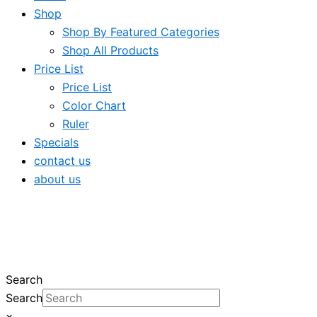
Shop
Shop By Featured Categories
Shop All Products
Price List
Price List
Color Chart
Ruler
Specials
contact us
about us
Search
Search
×