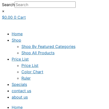
Search
×
$
0.00
0
Cart
Home
Shop
Shop By Featured Categories
Shop All Products
Price List
Price List
Color Chart
Ruler
Specials
contact us
about us
Home