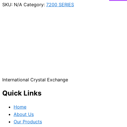
SKU:
N/A
Category:
7200 SERIES
International Crystal Exchange
Quick Links
Home
About Us
Our Products