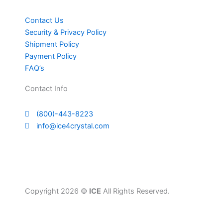
Contact Us
Security & Privacy Policy
Shipment Policy
Payment Policy
FAQ’s
Contact Info
(800)-443-8223
info@ice4crystal.com
Copyright 2026 ©
ICE
All Rights Reserved.