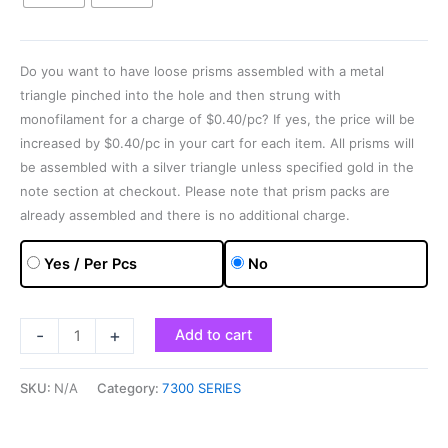
Do you want to have loose prisms assembled with a metal
triangle pinched into the hole and then strung with
monofilament for a charge of $0.40/pc? If yes, the price will be
increased by $0.40/pc in your cart for each item. All prisms will
be assembled with a silver triangle unless specified gold in the
note section at checkout. Please note that prism packs are
already assembled and there is no additional charge.
Yes / Per Pcs
No
-
+
Add to cart
SKU:
N/A
Category:
7300 SERIES