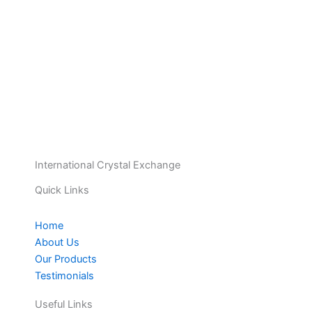
International Crystal Exchange
Quick Links
Home
About Us
Our Products
Testimonials
Useful Links