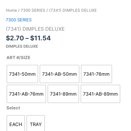
range:
DIMPLES
$2.70
DELUXE
Home
/
7300 SERIES
/ (7341) DIMPLES DELUXE
through
quantity
7300 SERIES
$11.54
(7341) DIMPLES DELUXE
$
2.70
–
$
11.54
DIMPLES DELUXE
ART #/SIZE
7341-50mm
7341-AB-50mm
7341-76mm
7341-AB-76mm
7341-89mm
7341-AB-89mm
Select
EACH
TRAY