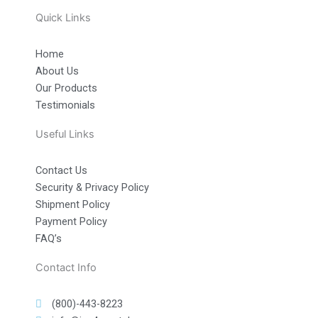
Quick Links
Home
About Us
Our Products
Testimonials
Useful Links
Contact Us
Security & Privacy Policy
Shipment Policy
Payment Policy
FAQ’s
Contact Info
(800)-443-8223