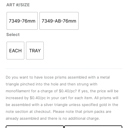
ART #/SIZE
7349-76mm
7349-AB-76mm
Select
EACH
TRAY
Do you want to have loose prisms assembled with a metal
triangle pinched into the hole and then strung with
monofilament for a charge of $0.40/pc? If yes, the price will be
increased by $0.40/pc in your cart for each item. All prisms will
be assembled with a silver triangle unless specified gold in the
note section at checkout. Please note that prism packs are
already assembled and there is no additional charge.