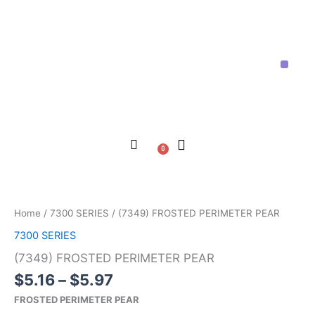
Skip
to
content
Price List
Contact Us
About Us
0
Cart
Price
(7349)
range:
FROSTED
$5.16
PERIMETER
Home
/
7300 SERIES
/ (7349) FROSTED PERIMETER PEAR
through
PEAR
7300 SERIES
$5.97
quantity
(7349) FROSTED PERIMETER PEAR
$
5.16
–
$
5.97
FROSTED PERIMETER PEAR