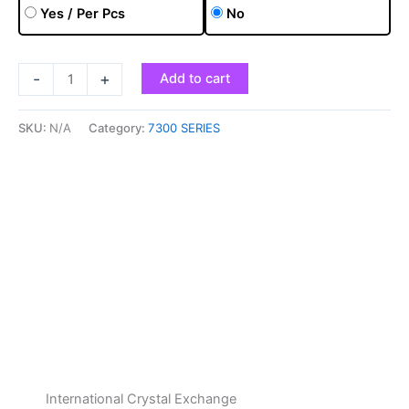
Yes / Per Pcs
No
-
+
Add to cart
SKU:
N/A
Category:
7300 SERIES
International Crystal Exchange