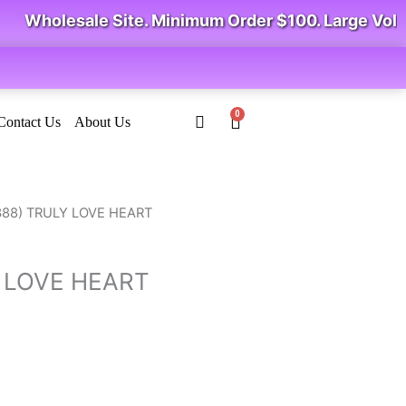
Wholesale Site. Minimum Order $100. Large Volum
0
Cart
Contact Us
About Us
rice
388) TRULY LOVE HEART
ange:
2.73
Y LOVE HEART
hrough
4.64