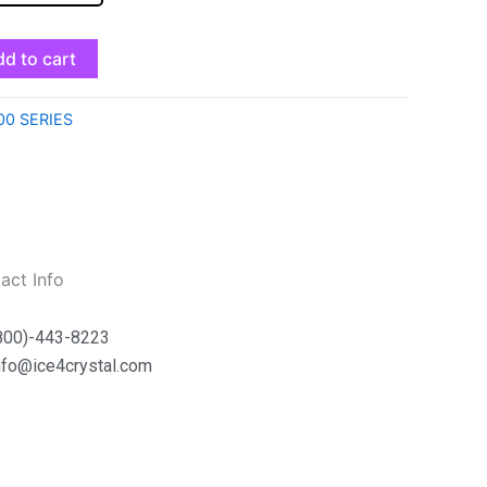
d to cart
00 SERIES
act Info
800)-443-8223
nfo@ice4crystal.com