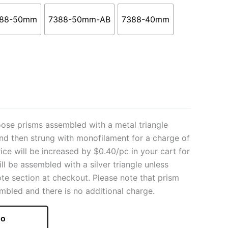
88-50mm
7388-50mm-AB
7388-40mm
ose prisms assembled with a metal triangle
and then strung with monofilament for a charge of
rice will be increased by $0.40/pc in your cart for
ill be assembled with a silver triangle unless
ote section at checkout. Please note that prism
mbled and there is no additional charge.
o