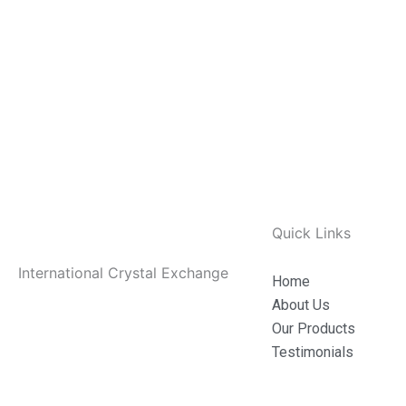
Quick Links
International Crystal Exchange
Home
About Us
Our Products
Testimonials