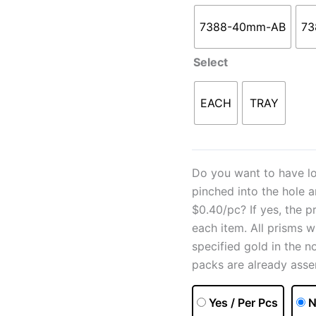
7388-40mm-AB
73
Select
EACH
TRAY
Do you want to have lo
pinched into the hole 
$0.40/pc? If yes, the p
each item. All prisms w
specified gold in the n
packs are already asse
Yes / Per Pcs
N