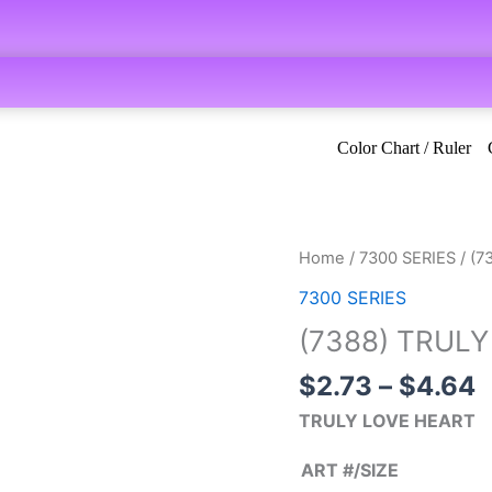
Color Chart / Ruler
P
(7388)
Home
/
7300 SERIES
/ (7
r
TRULY
7300 SERIES
$
LOVE
(7388) TRUL
t
HEART
$
quantity
$
2.73
–
$
4.64
TRULY LOVE HEART
ART #/SIZE