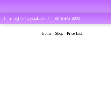
Skip
to
content
info@ice4crystal.com
(800) 443-8223
Home
Shop
Price List