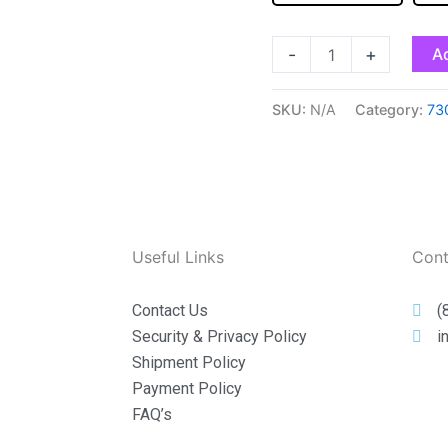
-
+
Ad
SKU:
N/A
Category:
73
Useful Links
Cont
Contact Us
(
Security & Privacy Policy
i
Shipment Policy
Payment Policy
FAQ’s