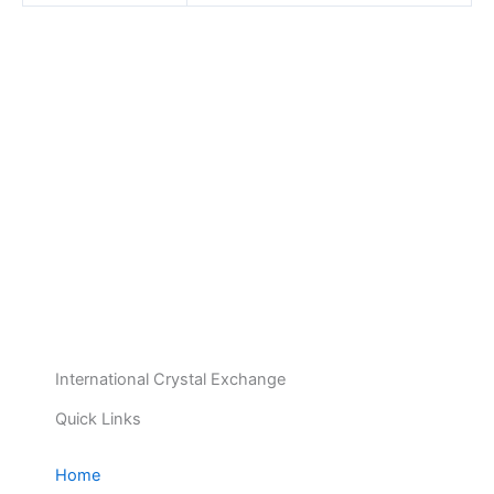
International Crystal Exchange
Quick Links
Home