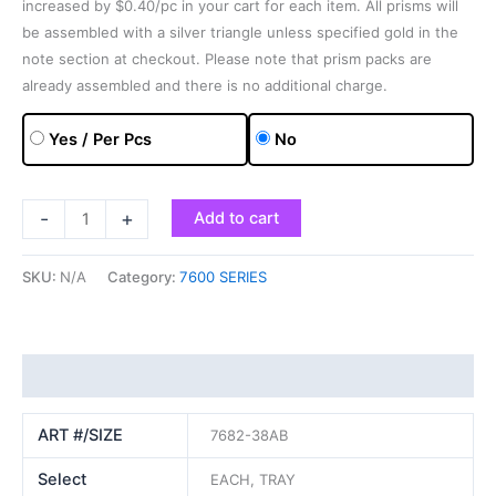
increased by $0.40/pc in your cart for each item. All prisms will
be assembled with a silver triangle unless specified gold in the
note section at checkout. Please note that prism packs are
already assembled and there is no additional charge.
Yes / Per Pcs
No
-
+
Add to cart
SKU:
N/A
Category:
7600 SERIES
Additional information
ART #/SIZE
7682-38AB
Select
EACH, TRAY