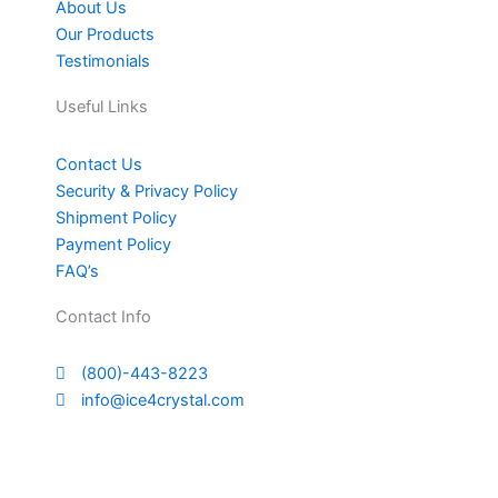
About Us
Our Products
Testimonials
Useful Links
Contact Us
Security & Privacy Policy
Shipment Policy
Payment Policy
FAQ’s
Contact Info
(800)-443-8223
info@ice4crystal.com