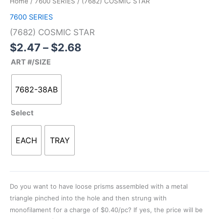
Home
/
7600 SERIES
/ (7682) COSMIC STAR
through
quantity
7600 SERIES
$2.68
(7682) COSMIC STAR
$
2.47
–
$
2.68
ART #/SIZE
7682-38AB
Select
EACH
TRAY
Do you want to have loose prisms assembled with a metal
triangle pinched into the hole and then strung with
monofilament for a charge of $0.40/pc? If yes, the price will be