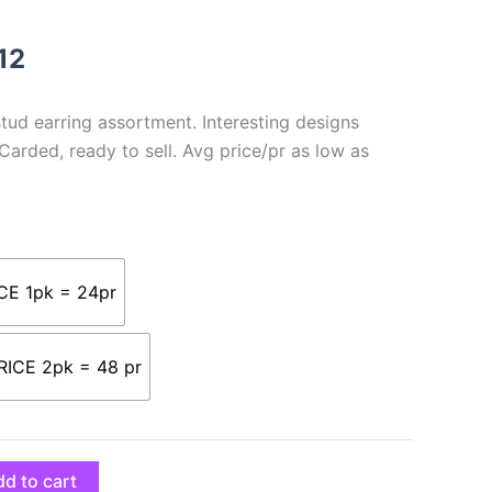
through
$105.12
12
ud earring assortment. Interesting designs
 Carded, ready to sell. Avg price/pr as low as
CE 1pk = 24pr
ICE 2pk = 48 pr
d to cart