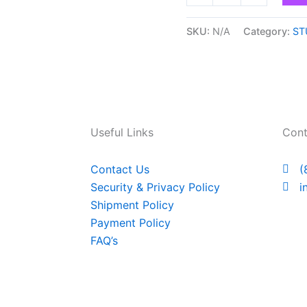
SKU:
N/A
Category:
ST
Useful Links
Cont
Contact Us
(
Security & Privacy Policy
i
Shipment Policy
Payment Policy
FAQ’s