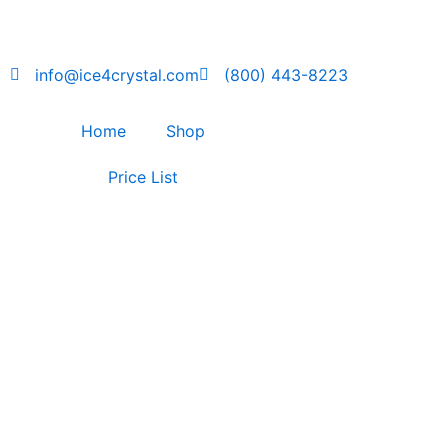
Skip
to
content
info@ice4crystal.com
(800) 443-8223
Home
Shop
Price List