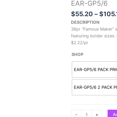
EAR-GP5/6
$
55.20
–
$
105.
DESCRIPTION
36pr “Famous Maker” st
featuring bolder sizes.
$2.22/pr
SHOP
EAR-GP5/6 PACK PRI
EAR-GP5/6 2 PACK PR
-
+
Ad