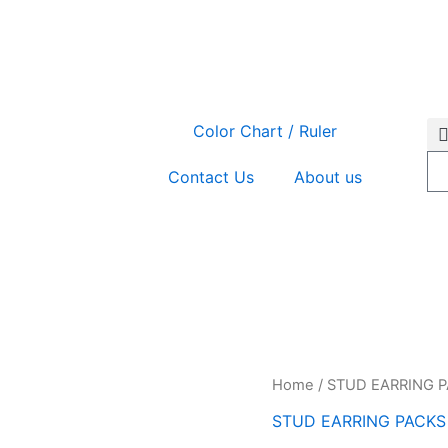
Color Chart / Ruler
Contact Us
About us
EAR-
Home
/
STUD EARRING 
GP5/6
STUD EARRING PACKS
quantity