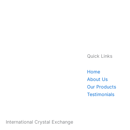
Quick Links
Home
About Us
Our Products
Testimonials
International Crystal Exchange