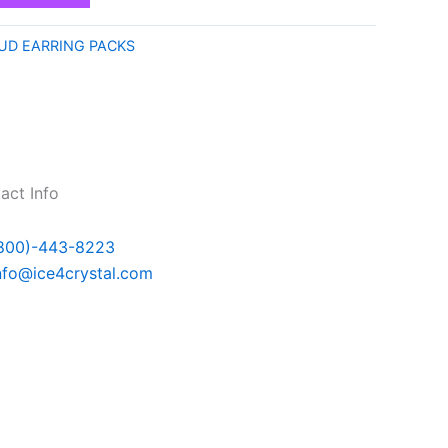
UD EARRING PACKS
act Info
800)-443-8223
nfo@ice4crystal.com