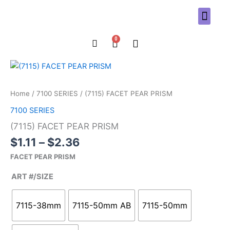
Skip
to
content
0
Cart
Price
(7115)
range:
FACET
$1.11
PEAR
Home
/
7100 SERIES
/ (7115) FACET PEAR PRISM
through
PRISM
7100 SERIES
$2.36
quantity
(7115) FACET PEAR PRISM
$
1.11
–
$
2.36
FACET PEAR PRISM
ART #/SIZE
7115-38mm
7115-50mm AB
7115-50mm