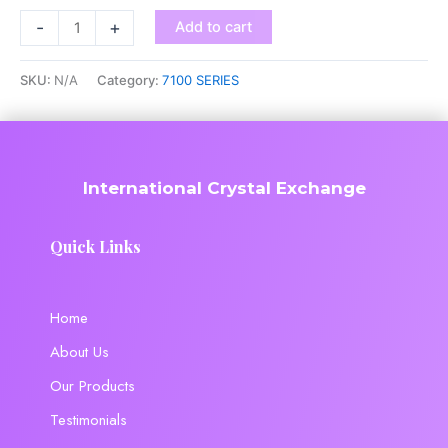
-
+
Add to cart
SKU:
N/A
Category:
7100 SERIES
International Crystal Exchange
Quick Links
Home
About Us
Our Products
Testimonials