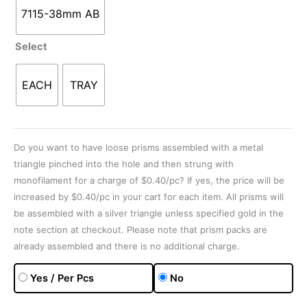
7115-38mm AB
Select
EACH
TRAY
Do you want to have loose prisms assembled with a metal
triangle pinched into the hole and then strung with
monofilament for a charge of $0.40/pc? If yes, the price will be
increased by $0.40/pc in your cart for each item. All prisms will
be assembled with a silver triangle unless specified gold in the
note section at checkout. Please note that prism packs are
already assembled and there is no additional charge.
Yes / Per Pcs
No