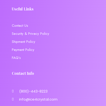
Useful Links
Contact Us
Security & Privacy Policy
Shipment Policy
Payment Policy
FAQ’s
Contact Info
(800)-443-8223
info@ice4crystal.com