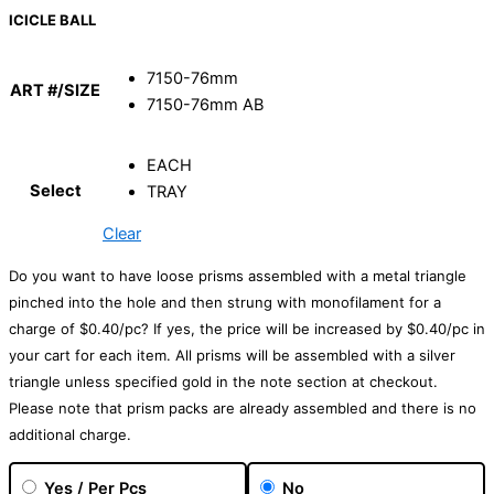
ICICLE BALL
7150-76mm
ART #/SIZE
7150-76mm AB
EACH
Select
TRAY
Clear
Do you want to have loose prisms assembled with a metal triangle
pinched into the hole and then strung with monofilament for a
charge of $0.40/pc? If yes, the price will be increased by $0.40/pc in
your cart for each item. All prisms will be assembled with a silver
triangle unless specified gold in the note section at checkout.
Please note that prism packs are already assembled and there is no
additional charge.
Yes / Per Pcs
No