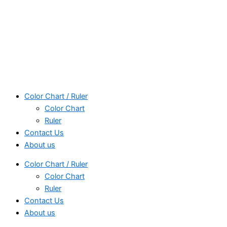
Color Chart / Ruler
Color Chart
Ruler
Contact Us
About us
Color Chart / Ruler
Color Chart
Ruler
Contact Us
About us