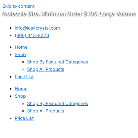
Skip to content
olesale Site. Minimum Order $100. Large Volume W
info@ice4crystal.com
(800) 443-8223
Home
Shop
Shop By Featured Categories
Shop All Products
Price List
Home
Shop
Shop By Featured Categories
Shop All Products
Price List