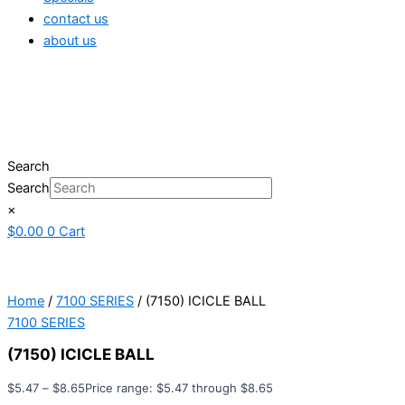
contact us
about us
Search
Search
×
$
0.00
0
Cart
Home
/
7100 SERIES
/ (7150) ICICLE BALL
7100 SERIES
(7150) ICICLE BALL
$
5.47
–
$
8.65
Price range: $5.47 through $8.65