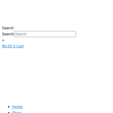
Search
Search
×
$
0.00
0
Cart
Home
Shop