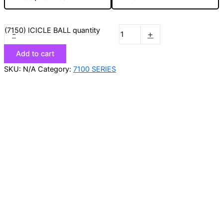
(7150) ICICLE BALL quantity
-
+
Add to cart
SKU:
N/A
Category:
7100 SERIES