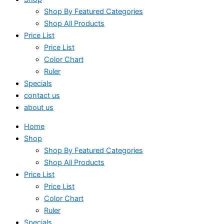
Shop By Featured Categories
Shop All Products
Price List
Price List
Color Chart
Ruler
Specials
contact us
about us
Home
Shop
Shop By Featured Categories
Shop All Products
Price List
Price List
Color Chart
Ruler
Specials