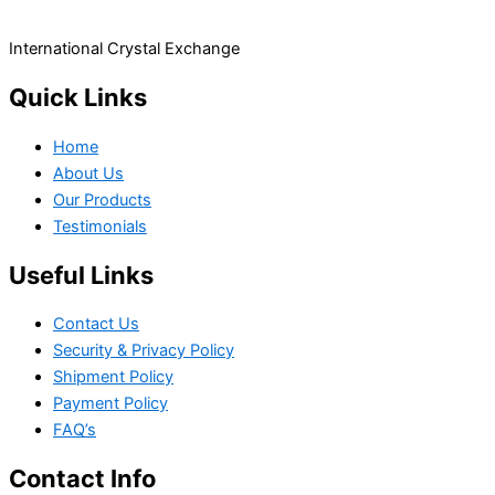
International Crystal Exchange
Quick Links
Home
About Us
Our Products
Testimonials
Useful Links
Contact Us
Security & Privacy Policy
Shipment Policy
Payment Policy
FAQ’s
Contact Info